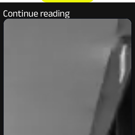
Continue reading