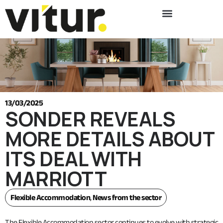
13/03/2025
SONDER REVEALS
MORE DETAILS ABOUT
ITS DEAL WITH
MARRIOTT
Flexible Accommodation
,
News from the sector
The Flexible Accommodation sector continues to evolve with strategic