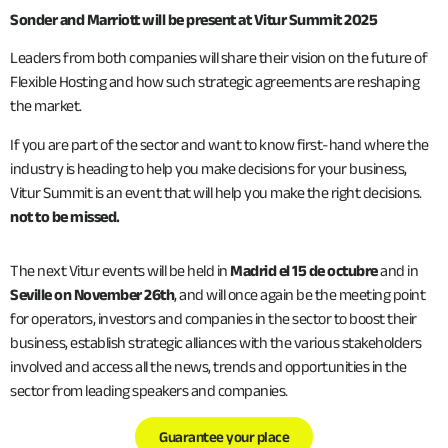
Sonder and Marriott will be present at Vitur Summit 2025
Leaders from both companies will share their vision on the future of
Flexible Hosting and how such strategic agreements are reshaping
the market.
If you are part of the sector and want to know first-hand where the
industry is heading to help you make decisions for your business,
Vitur Summit is an event that will help you make the right decisions.
not to be missed.
The next Vitur events will be held in
Madrid el 15 de octubre
and in
Seville on November 26th
, and will once again be the meeting point
for operators, investors and companies in the sector to boost their
business, establish strategic alliances with the various stakeholders
involved and access all the news, trends and opportunities in the
sector from leading speakers and companies.
Guarantee your place