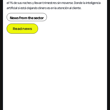
el 1% de sus noches y llevan trimestres sin moverse. Donde la inteligencia
artificial sí está dejando dinero es en la atención al cliente.
News from the sector
Read news