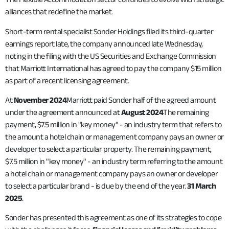
alliances that redefine the market.
Short-term rental specialist Sonder Holdings filed its third-quarter
earnings report late, the company announced late Wednesday,
noting in the filing with the US Securities and Exchange Commission
that Marriott International has agreed to pay the company $15 million
as part of a recent licensing agreement.
At
November 2024
Marriott paid Sonder half of the agreed amount
under the agreement announced at
August 2024
The remaining
payment, $7.5 million in "key money" - an industry term that refers to
the amount a hotel chain or management company pays an owner or
developer to select a particular property. The remaining payment,
$7.5 million in "key money" - an industry term referring to the amount
a hotel chain or management company pays an owner or developer
to select a particular brand - is due by the end of the year.
31 March
2025
.
Sonder has presented this agreement as one of its strategies to cope