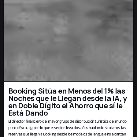
Booking Sitúa en Menos del 1% las
Noches que le Llegan desde la IA, y
en Doble Dígito el Ahorro que sí le
Está Dando
El director financiero del mayor grupo de distribución turística del mundo
puso cifra a algo de lo que el sector lleva dos años hablando sin datos: las
reservas que llegan a Booking desde los modelos de lenguaje no alcanzan