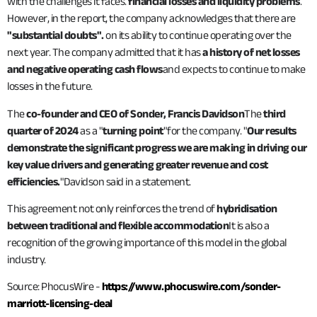
with the challenges it faces.
financial losses and liquidity problems
.
However, in the report, the company acknowledges that there are
"substantial doubts".
on its ability to continue operating over the
next year. The company admitted that it has
a history of net losses
and negative operating cash flows
and expects to continue to make
losses in the future.
The
co-founder and CEO of Sonder, Francis Davidson
The
third
quarter of 2024
as a "
turning point
"for the company. "
Our results
demonstrate the significant progress we are making in driving our
key value drivers and generating greater revenue and cost
efficiencies.
"Davidson said in a statement.
This agreement not only reinforces the trend of
hybridisation
between traditional and flexible accommodation
It is also a
recognition of the growing importance of this model in the global
industry.
Source: PhocusWire -
https://www.phocuswire.com/sonder-
marriott-licensing-deal