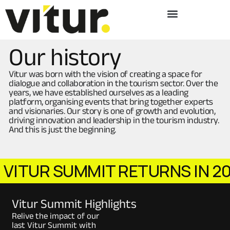
Our history
Vitur was born with the vision of creating a space for
dialogue and collaboration in the tourism sector. Over the
years, we have established ourselves as a leading
platform, organising events that bring together experts
and visionaries. Our story is one of growth and evolution,
driving innovation and leadership in the tourism industry.
And this is just the beginning.
UR SUMMIT RETURNS IN 2026!
Vitur Summit Highlights
Relive the impact of our
last Vitur Summit with