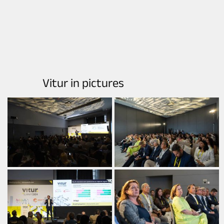
Vitur in pictures