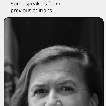
Some speakers from
previous editions