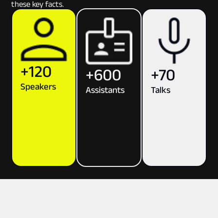
these key facts.
+120
+70
+600
Speakers
Talks
Assistants