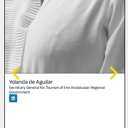
Yolanda de Aguilar
Secretary General for Tourism of the Andalusian Regional
Government