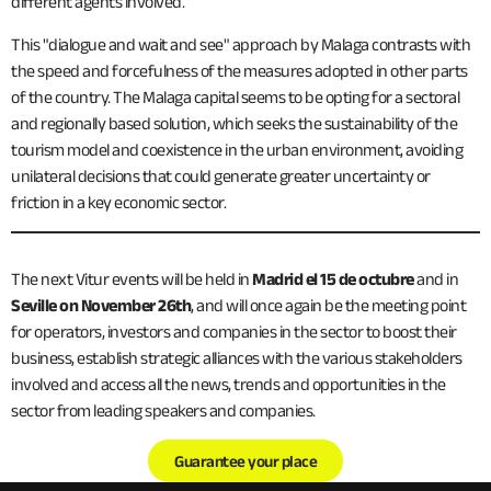
different agents involved.
This "dialogue and wait and see" approach by Malaga contrasts with
the speed and forcefulness of the measures adopted in other parts
of the country. The Malaga capital seems to be opting for a sectoral
and regionally based solution, which seeks the sustainability of the
tourism model and coexistence in the urban environment, avoiding
unilateral decisions that could generate greater uncertainty or
friction in a key economic sector.
The next Vitur events will be held in
Madrid el 15 de octubre
and in
Seville on November 26th
, and will once again be the meeting point
for operators, investors and companies in the sector to boost their
business, establish strategic alliances with the various stakeholders
involved and access all the news, trends and opportunities in the
sector from leading speakers and companies.
Guarantee your place