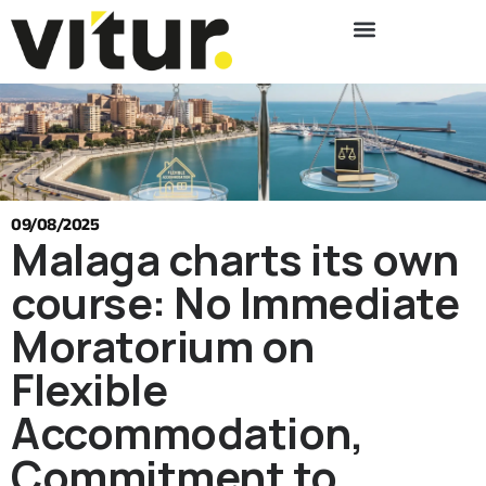
09/08/2025
Malaga charts its own
course: No Immediate
Moratorium on
Flexible
Accommodation,
Commitment to