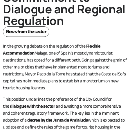
Dialogue and Regional
Regulation
News from the sector
In the growing debate on the regulation of the
Flexible
Accommodation
Malaga, one of Spain's most dynamic tourist
destinations, has opted for a different path. Going against the grain of
other major cities that have implemented moratoriums and
restrictions, Mayor Paco de la Torre has stated that the Costa del Sol's
capital has no immediate plans to establish a moratorium on new
tourist housing licences.
This position underlines the preference of the City Council for
the
dialogue with the sector
and awaiting a more comprehensive
and coherent regulatory framework. The key lies in the imminent
adoption of a
decree by the Junta de Andalucia
which is expected to
update and define the rules of the game for tourist housing in the