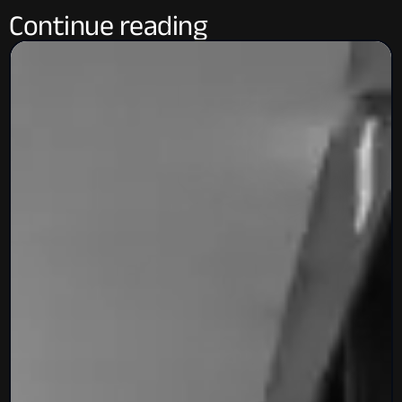
Continue reading