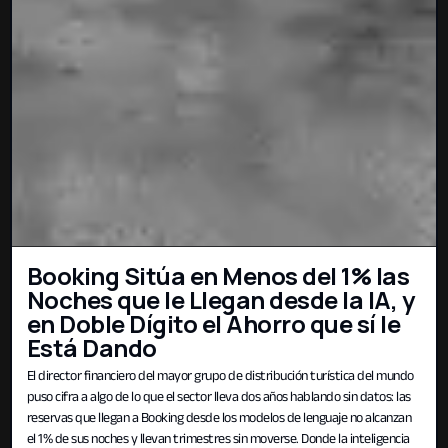
Booking Sitúa en Menos del 1% las
Noches que le Llegan desde la IA, y
en Doble Dígito el Ahorro que sí le
Está Dando
El director financiero del mayor grupo de distribución turística del mundo
puso cifra a algo de lo que el sector lleva dos años hablando sin datos: las
reservas que llegan a Booking desde los modelos de lenguaje no alcanzan
el 1% de sus noches y llevan trimestres sin moverse. Donde la inteligencia