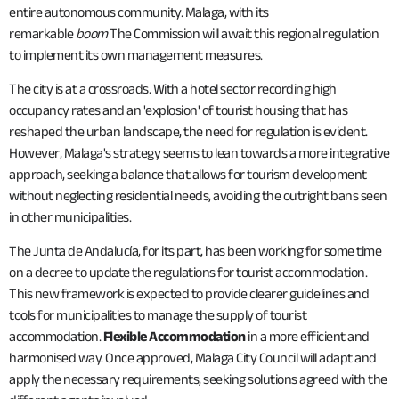
entire autonomous community. Malaga, with its
remarkable
boom
The Commission will await this regional regulation
to implement its own management measures.
The city is at a crossroads. With a hotel sector recording high
occupancy rates and an 'explosion' of tourist housing that has
reshaped the urban landscape, the need for regulation is evident.
However, Malaga's strategy seems to lean towards a more integrative
approach, seeking a balance that allows for tourism development
without neglecting residential needs, avoiding the outright bans seen
in other municipalities.
The Junta de Andalucía, for its part, has been working for some time
on a decree to update the regulations for tourist accommodation.
This new framework is expected to provide clearer guidelines and
tools for municipalities to manage the supply of tourist
accommodation.
Flexible Accommodation
in a more efficient and
harmonised way. Once approved, Malaga City Council will adapt and
apply the necessary requirements, seeking solutions agreed with the