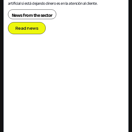
artificial sí está dejando dinero es en la atención al cliente.
News from the sector
Read news