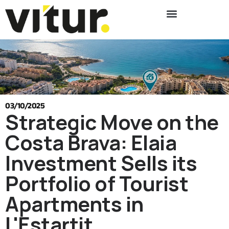
03/10/2025
Strategic Move on the
Costa Brava: Elaia
Investment Sells its
Portfolio of Tourist
Apartments in
L'Estartit