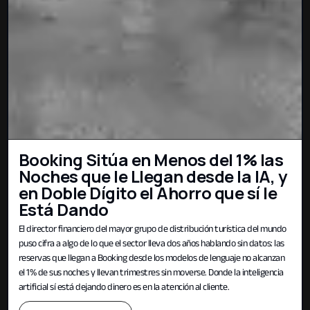
Booking Sitúa en Menos del 1% las
Noches que le Llegan desde la IA, y
en Doble Dígito el Ahorro que sí le
Está Dando
El director financiero del mayor grupo de distribución turística del mundo
puso cifra a algo de lo que el sector lleva dos años hablando sin datos: las
reservas que llegan a Booking desde los modelos de lenguaje no alcanzan
el 1% de sus noches y llevan trimestres sin moverse. Donde la inteligencia
artificial sí está dejando dinero es en la atención al cliente.