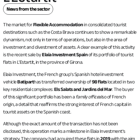
News from the sector
The market for
Flexible Accommodation
in consolidated tourist
destinations such as the Costa Brava continues to show a remarkable
dynamism, not only in terms of operations, but also in the area of
investment and divestment of assets. A clear example of this activity
is the recent sale by
Elaia Investment Spain
of its portfolio of tourist
flats in L'Estartit, in the province of Girona.
Elaia Investment, the French group's Spanish hotel investment
vehicle
Batipart
has transferred ownership of
98 flats
located in two
key residential complexes:
Els Salats and Jardins del Mar
. The buyer
of this significant portfolio has been a
family office
also of French
origin, a detail that reaffirms the strong interest of French capital in
tourist assets on the Spanish coast.
Although the exact amount of the transaction has not been
disclosed, this operation marks a milestone in Elaia Investment's
strategy. The company had acquired these flats in
2019
with the aim