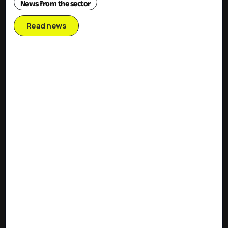
News from the sector
Read news