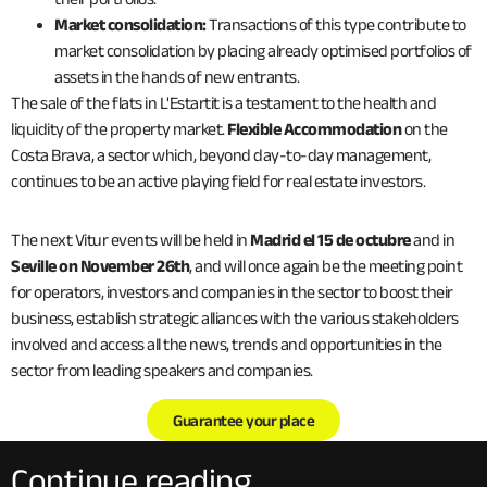
Market consolidation:
Transactions of this type contribute to
market consolidation by placing already optimised portfolios of
assets in the hands of new entrants.
The sale of the flats in L'Estartit is a testament to the health and
liquidity of the property market.
Flexible Accommodation
on the
Costa Brava, a sector which, beyond day-to-day management,
continues to be an active playing field for real estate investors.
The next Vitur events will be held in
Madrid el 15 de octubre
and in
Seville on November 26th
, and will once again be the meeting point
for operators, investors and companies in the sector to boost their
business, establish strategic alliances with the various stakeholders
involved and access all the news, trends and opportunities in the
sector from leading speakers and companies.
Guarantee your place
Continue reading