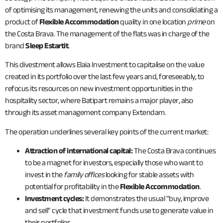
of optimising its management, renewing the units and consolidating a
product of
Flexible Accommodation
quality in one location
prime
on
the Costa Brava. The management of the flats was in charge of the
brand
Sleep Estartit
.
This divestment allows Elaia Investment to capitalise on the value
created in its portfolio over the last few years and, foreseeably, to
refocus its resources on new investment opportunities in the
hospitality sector, where Batipart remains a major player, also
through its asset management company Extendam.
The operation underlines several key points of the current market:
Attraction of international capital:
The Costa Brava continues
to be a magnet for investors, especially those who want to
invest in the
family offices
looking for stable assets with
potential for profitability in the
Flexible Accommodation
.
Investment cycles:
It demonstrates the usual "buy, improve
and sell" cycle that investment funds use to generate value in
their portfolios.