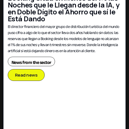
Noches que le Llegan desde la IA, y
en Doble Dígito el Ahorro que sí le
Está Dando
El director financiero del mayor grupo de distribución turística del mundo
puso cifra a algo de lo que el sector lleva dos años hablando sin datos: las
reservas que llegan a Booking desde los modelos de lenguaje no alcanzan
el 1% de sus noches y llevan trimestres sin moverse. Donde la inteligencia
artificial sí está dejando dinero es en la atención al cliente.
News from the sector
Read news