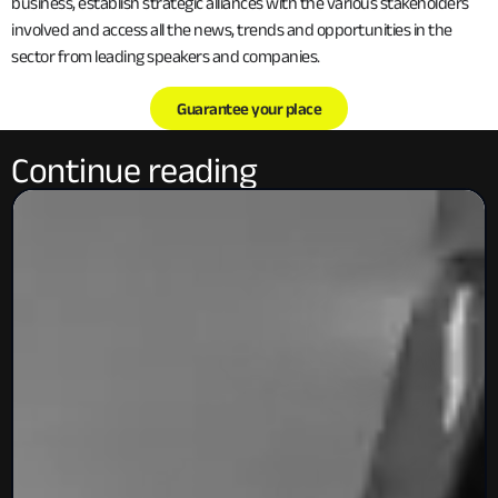
business, establish strategic alliances with the various stakeholders
involved and access all the news, trends and opportunities in the
sector from leading speakers and companies.
Guarantee your place
Continue reading