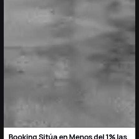
Booking Sitúa en Menos del 1% las