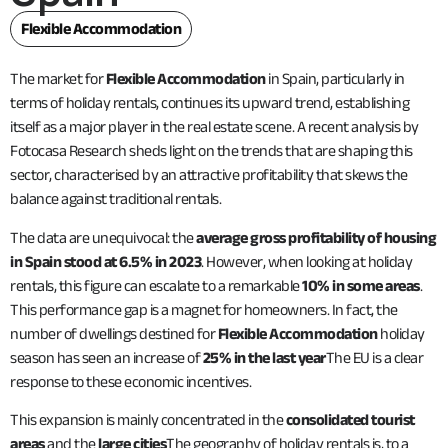
Flexible Accommodation
The market for
Flexible Accommodation
in Spain, particularly in
terms of holiday rentals, continues its upward trend, establishing
itself as a major player in the real estate scene. A recent analysis by
Fotocasa Research sheds light on the trends that are shaping this
sector, characterised by an attractive profitability that skews the
balance against traditional rentals.
The data are unequivocal: the
average gross profitability of housing
in Spain stood at 6.5% in 2023
. However, when looking at holiday
rentals, this figure can escalate to a remarkable
10% in some areas
.
This performance gap is a magnet for homeowners. In fact, the
number of dwellings destined for
Flexible Accommodation
holiday
season has seen an increase of
25% in the last year
The EU is a clear
response to these economic incentives.
This expansion is mainly concentrated in the
consolidated tourist
areas
and the
large cities
The geography of holiday rentals is, to a