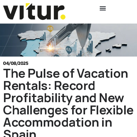
04/08/2025
The Pulse of Vacation
Rentals: Record
Profitability and New
Challenges for Flexible
Accommodation in
Spain