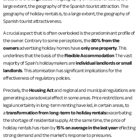
large extent, the geography of the Spanish tourist attraction. The
geography of holiday rentals is, to a large extent, the geography of
Spanish tourist attractiveness.
A crucial aspect that is often overlooked is the predominant profile of
the owner. Contrary to some perceptions, the
80% from the
owners
advertising holiday homes have
only one property
. This
underlines that the basis of the
Flexible Accommodation
The vast
majority of Spain's holidaymakers are
individual landlords or small
landlords
. This atomisation has significant implications for the
effectiveness of regulatory policies.
Precisely, the
Housing Act
and regional and municipal regulations are
generating a paradoxical effect in some areas. Price restrictions and
legal uncertainty in long-term renting have led, in certain areas, to
a
transformation from long-term to holiday rentals
exacerbating
the shortage of residential supply. At the same time, the price of
holiday rentals has risen by
15% on average in the last year
reflecting
strong demand and the market's response to pressures.