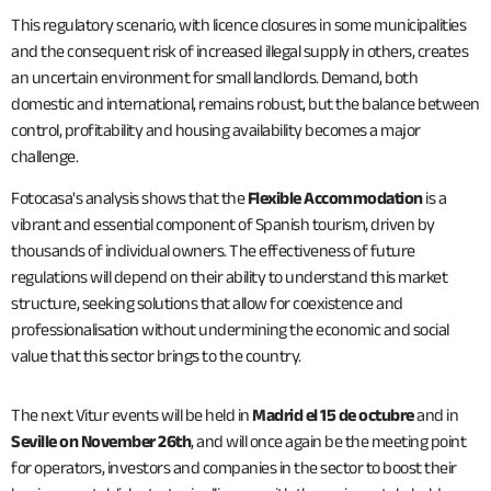
This regulatory scenario, with licence closures in some municipalities
and the consequent risk of increased illegal supply in others, creates
an uncertain environment for small landlords. Demand, both
domestic and international, remains robust, but the balance between
control, profitability and housing availability becomes a major
challenge.
Fotocasa's analysis shows that the
Flexible Accommodation
is a
vibrant and essential component of Spanish tourism, driven by
thousands of individual owners. The effectiveness of future
regulations will depend on their ability to understand this market
structure, seeking solutions that allow for coexistence and
professionalisation without undermining the economic and social
value that this sector brings to the country.
The next Vitur events will be held in
Madrid el 15 de octubre
and in
Seville on November 26th
, and will once again be the meeting point
for operators, investors and companies in the sector to boost their