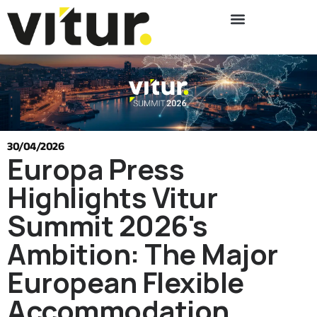
30/04/2026
Europa Press
Highlights Vitur
Summit 2026's
Ambition: The Major
European Flexible
Accommodation