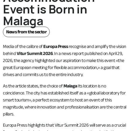
Event is Born in
Malaga
News from the sector
Media of the calibre of
Europa Press
recognise and amplify the vision
behind
Vitur Summit 2026
. In a news report published on April 29,
2026, the agency highlighted our aspiration to make this event «the
great European meeting for flexible accommodation,» a goal that
drives and commits us to the entire industry.
As the article states, the choice of
Malaga
Its location is no
coincidence. The city has established itself as a «global laboratory for
smart tourism», a perfect ecosystem to host an event of this
magnitude, where innovation and professionalisation are the central
pillars.
Europa Press highlights that Vitur Summit 2026 will serve as a crucial