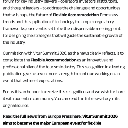
forum for key industry players – operators, investors, institutions,
and thought leaders – to address the challenges and opportunities
that will shape the future of
Flexible Accommodation
. From new
trends and the application of technology to complex regulatory
frameworks, our event is set to be the indispensable meeting point
for designing the strategies that will guide the sustainable growth of
the industry.
Our mission with Vitur Summit 2026, as the news clearly reflects, is to
consolidate the
Flexible Accommodation
as an innovative and
professional pillar of the tourism industry. This recognition in a leading
publication gives us even more strength to continue working on an
event that will meet expectations.
For us, it is an honour to receive this recognition, and we wish to share
it with our entire community. You can read the full news story in its
original source:
Read the full news from Europa Press here:
Vitur Summit 2026
aims to become the major European event for flexible