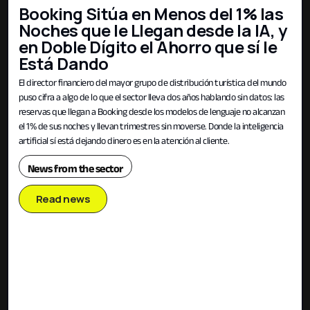
Booking Sitúa en Menos del 1% las
Noches que le Llegan desde la IA, y
en Doble Dígito el Ahorro que sí le
Está Dando
El director financiero del mayor grupo de distribución turística del mundo
puso cifra a algo de lo que el sector lleva dos años hablando sin datos: las
reservas que llegan a Booking desde los modelos de lenguaje no alcanzan
el 1% de sus noches y llevan trimestres sin moverse. Donde la inteligencia
artificial sí está dejando dinero es en la atención al cliente.
News from the sector
Read news