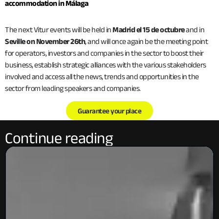
accommodation in Málaga
The next Vitur events will be held in
Madrid el 15 de octubre
and in
Seville on November 26th
, and will once again be the meeting point
for operators, investors and companies in the sector to boost their
business, establish strategic alliances with the various stakeholders
involved and access all the news, trends and opportunities in the
sector from leading speakers and companies.
Guarantee your place
Continue reading