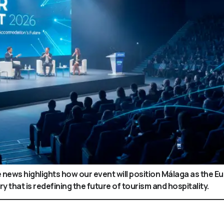
news highlights how our event will position Málaga as the 
y that is redefining the future of tourism and hospitality.