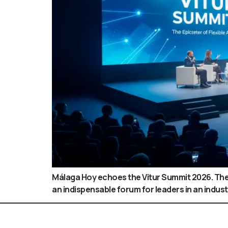
Málaga Hoy echoes the Vitur Summit 2026. The 
an indispensable forum for leaders in an industr