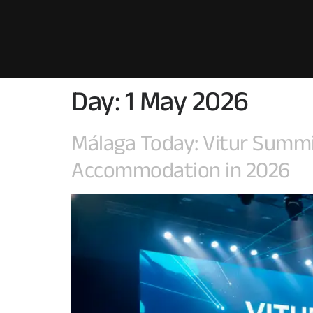
Day:
1 May 2026
Málaga Today: Vitur Summit 
Accommodation in 2026