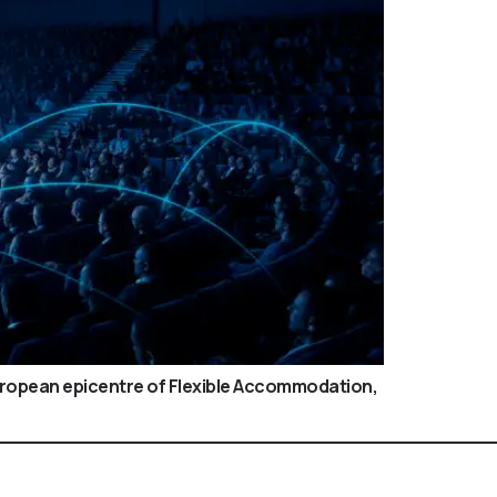
European epicentre of Flexible Accommodation,