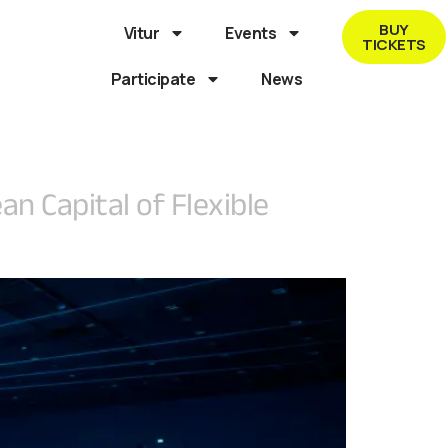
BUY
Vitur
Events
TICKETS
Participate
News
n Capital of Flexible