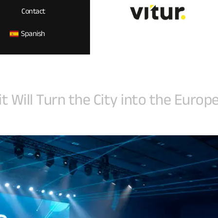
Contact
Spanish
Will Turn the City into the Europea