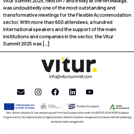
Vitur Summit 2025, held on 7 and 8 May at the NH Malaga,
was undoubtedly one of the most outstanding and
transformative meetings for the Flexible Accommodation
sector. With more than 600 attendees, a hundred
international speakers and the support of the main
institutions and companies in the sector, the Vitur
Summit 2025 was [...]
info@vitursummit.com
Vitur Tourism Solutions SL has received a grant from the European Union under the DIGITUR 2024 FEDER Andalucía
Programme for the implementation of digital solutions related to business management processes, internet positioning
and social media management.