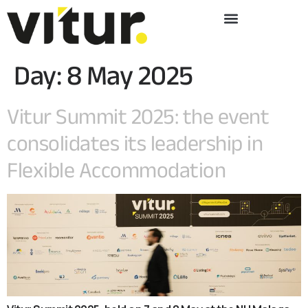
Day:
8 May 2025
Vitur Summit 2025: the event
consolidates its leadership in
Flexible Accommodation